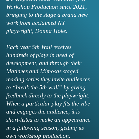
Workshop Production since 2021,
bringing to the stage a brand new
work from acclaimed NY
playwright, Donna Hoke.
Each year 5th Wall receives
hundreds of plays in need of
development, and through their
Matinees and Mimosas staged
reading series they invite audiences
to “break the 5th wall” by giving
feedback directly to the playwright.
When a particular play fits the vibe
and engages the audience, it is
short-listed to make an appearance
in a following season, getting its
own workshop production.