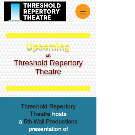
Upcoming
at
Threshold Repertory
Theatre
Threshold Repertory
Theatre
hosts
a
5th Wall Productions
presentation of