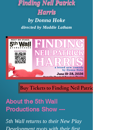
Finding Neil Patrick
Harris
by Donna Hoke
directed by Maddie Latham
Buy Tickets to Finding Neil Patrick Harris
About the 5th Wall
Productions Show ---
5th Wall returns to their New Play
Development roots with their first