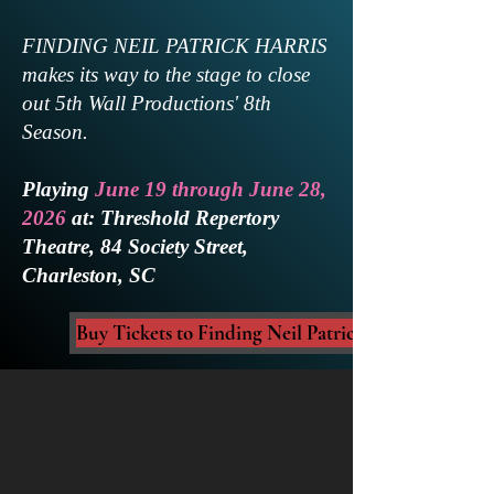
FINDING NEIL PATRICK HARRIS
makes its way to the stage to close
out 5th Wall Productions' 8th
Season.
Playing
June 19 through June 28,
2026
at: Threshold Repertory
Theatre, 84 Society Street,
Charleston, SC
Buy Tickets to Finding Neil Patrick Harris