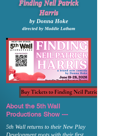
Finding Neil Patrick
Harris
by Donna Hoke
directed by Maddie Latham
Buy Tickets to Finding Neil Patrick Harris
About the 5th Wall
Productions Show ---
5th Wall returns to their New Play
Development roots with their first