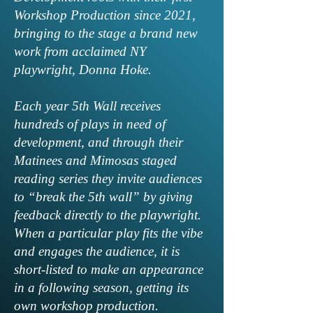
Workshop Production since 2021,
bringing to the stage a brand new
work from acclaimed NY
playwright, Donna Hoke.
Each year 5th Wall receives
hundreds of plays in need of
development, and through their
Matinees and Mimosas staged
reading series they invite audiences
to “break the 5th wall” by giving
feedback directly to the playwright.
When a particular play fits the vibe
and engages the audience, it is
short-listed to make an appearance
in a following season, getting its
own workshop production.