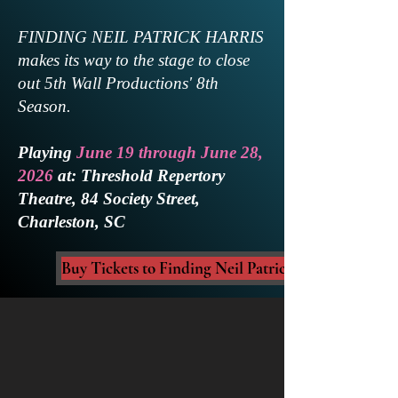
FINDING NEIL PATRICK HARRIS
makes its way to the stage to close
out 5th Wall Productions' 8th
Season.
Playing
June 19 through June 28,
2026
at: Threshold Repertory
Theatre, 84 Society Street,
Charleston, SC
Buy Tickets to Finding Neil Patrick Harris