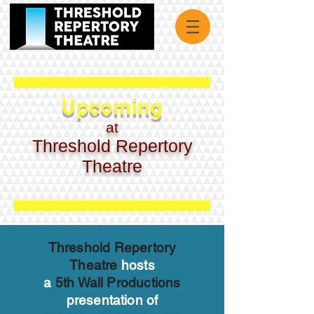
Upcoming
at
Threshold Repertory
Theatre
Threshold Repertory
Theatre
hosts
a
5th Wall Productions
presentation of