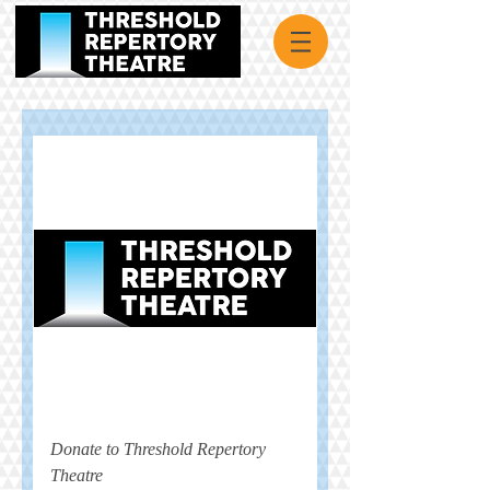
Donate to Threshold Repertory
Theatre