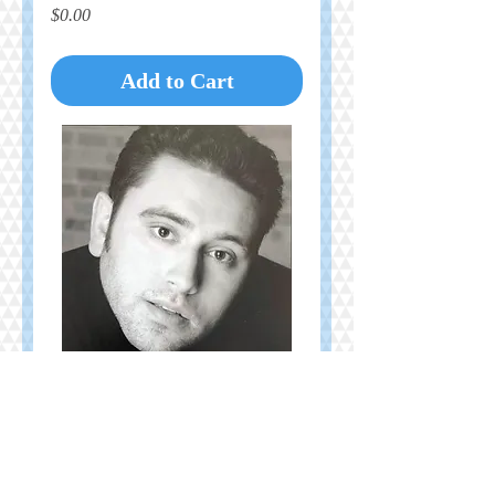
Price
$0.00
Add to Cart
In Memory of Brendan Kelly
Price
$10.00