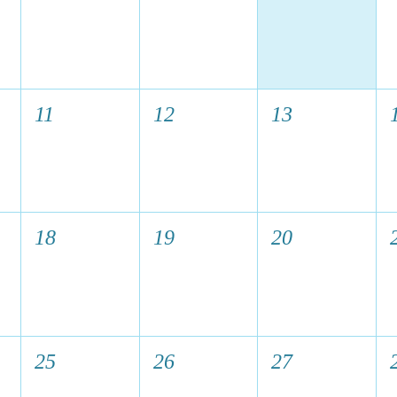
11
12
13
18
19
20
25
26
27