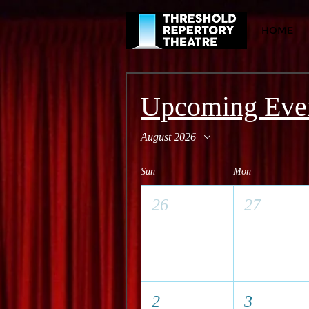
HOME
Upcoming Eve
August 2026
Sun
Mon
26
27
2
3