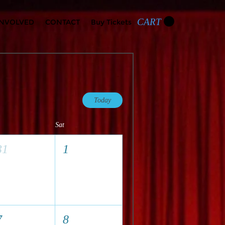
CART
INVOLVED
CONTACT
Buy Tickets
Today
Sat
31
1
7
8