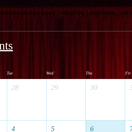
SEASON 13 & More Shows
ABOUT US
AUDITIONS
GET 
nts
Tue
Wed
Thu
Fri
28
29
30
4
5
6