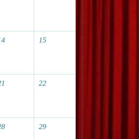
14
15
21
22
28
29