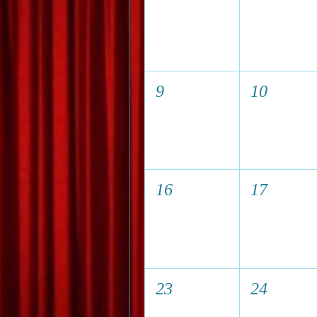
9
10
16
17
23
24