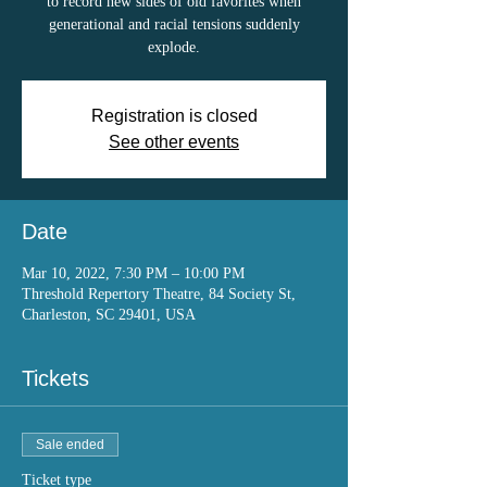
to record new sides of old favorites when
generational and racial tensions suddenly
explode.
Registration is closed
See other events
Date
Mar 10, 2022, 7:30 PM – 10:00 PM
Threshold Repertory Theatre, 84 Society St,
Charleston, SC 29401, USA
Tickets
Sale ended
Ticket type