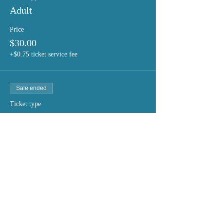
Adult
Price
$30.00
+$0.75 ticket service fee
Sale ended
Ticket type
Student/Seniors
Price
$20.00
+$0.50 ticket service fee