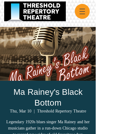
Ma Rainey's Black
Bottom
Thu, Mar 10
  |  
Threshold Repertory Theatre
Legendary 1920s blues singer Ma Rainey and her
musicians gather in a run-down Chicago studio