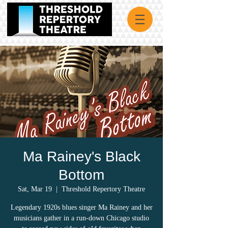
Ma Rainey's Black
Bottom
Sat, Mar 19
  |  
Threshold Repertory Theatre
Legendary 1920s blues singer Ma Rainey and her
musicians gather in a run-down Chicago studio