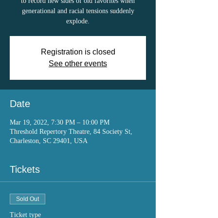
to record new sides of old favorites when
generational and racial tensions suddenly
explode.
Registration is closed
See other events
Date
Mar 19, 2022, 7:30 PM – 10:00 PM
Threshold Repertory Theatre, 84 Society St,
Charleston, SC 29401, USA
Tickets
Sold Out
Ticket type