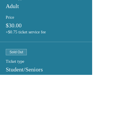
Adult
Price
$30.00
+$0.75 ticket service fee
Sold Out
Ticket type
Student/Seniors
Price
$20.00
+$0.50 ticket service fee
This event is sold out