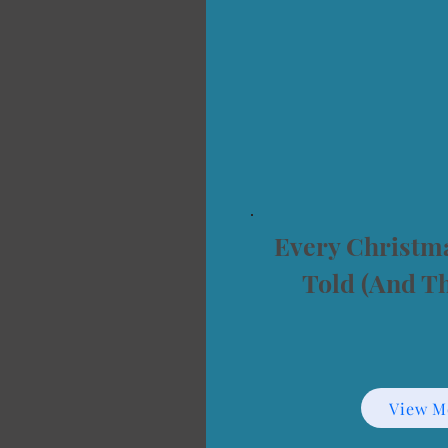
Every Christma
Told (And T
View M