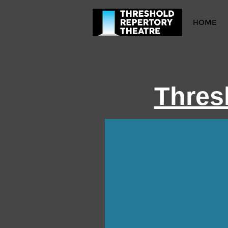
HOME
Thres