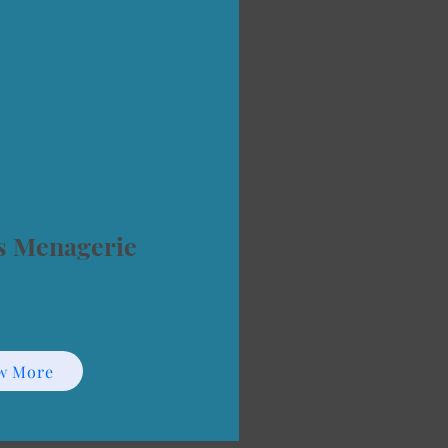
s Menagerie
w More