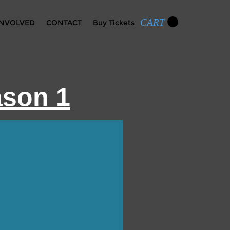
CART
INVOLVED
CONTACT
Buy Tickets
ason 1