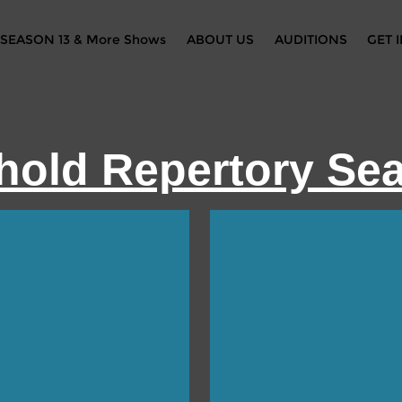
SEASON 13 & More Shows
ABOUT US
AUDITIONS
GET 
hold Repertory Se