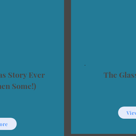
s Story Ever
The Glas
hen Some!)
Vie
ore