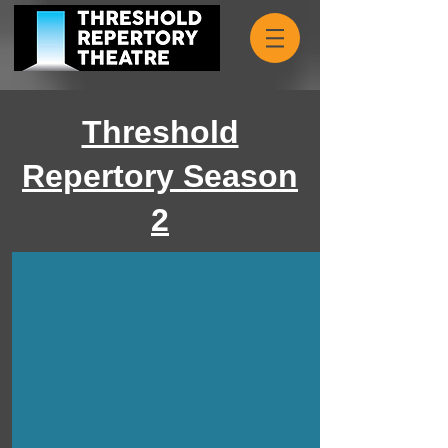
Threshold
Repertory Season
2