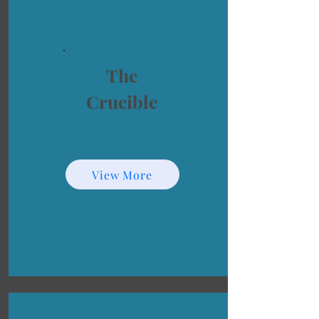
The
Crucible
View More