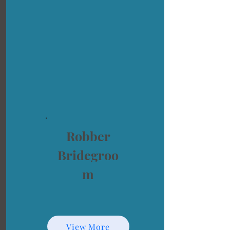
Robber
Bridegroo
m
View More