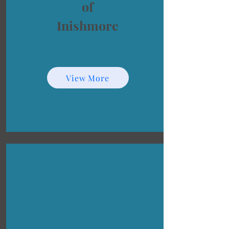
of
Inishmore
View More