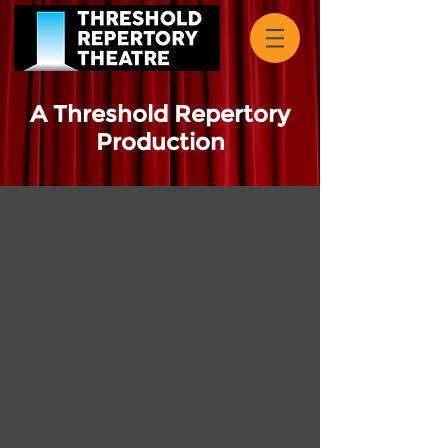
A Threshold Repertory
Production