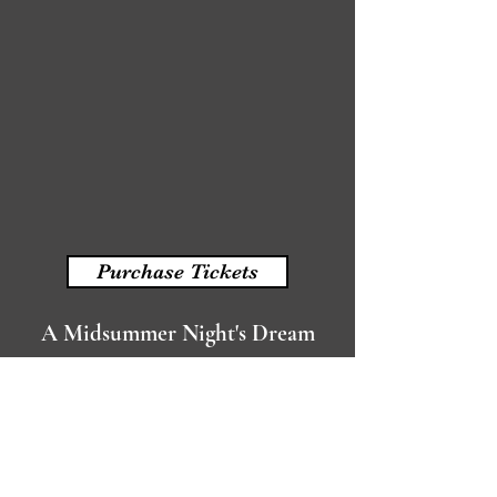
Purchase Tickets
A Midsummer Night's Dream
written by William Shakespeare
Read More