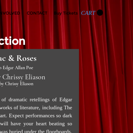
CART
INVOLVED
CONTACT
Buy Tickets
ction
c & Roses
o Edgar Allan Poe
 Chrissy Eliason
by Chrissy Eliason
of dramatic retellings of Edgar
orks of literature, including The
art. Expect performances so dark
 will have your heart beating so
t was buried under the floorboards.