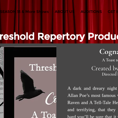
SEASON 13 & More Shows
ABOUT US
AUDITIONS
GET 
reshold Repertory Produ
Cogna
A Toast t
Created by
Directed 
A dark and dreary night 
Allan Poe’s most famous w
Raven and A Tell-Tale He
and terrifying, that they
hard you’ll be sure that i