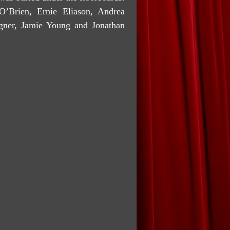
O’Brien, Ernie Eliason, Andrea
gner, Jamie Young and Jonathan