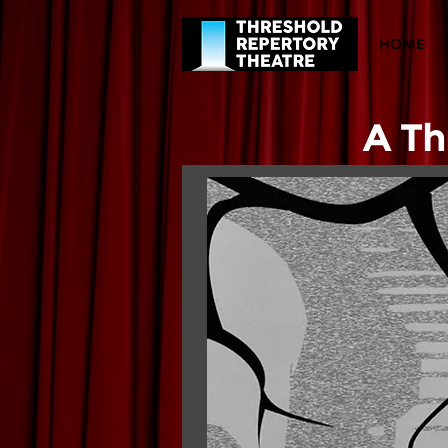
HOME
A Th