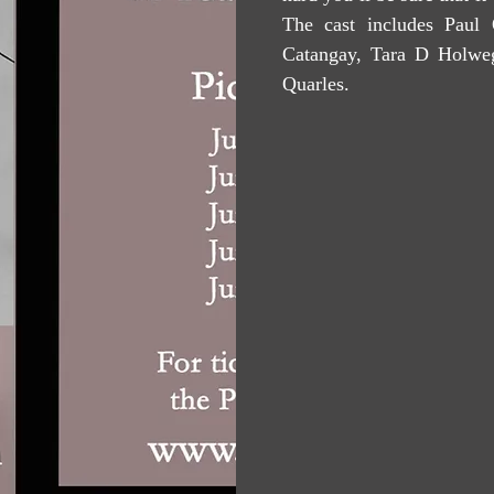
The cast includes Paul 
Catangay, Tara D Holwe
Quarles.