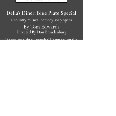
Della's Diner: Blue Plate Special
a country musical comedy soap opera
By Tom Edwards
Directed By Don Brandenburg
Home cooking, cornball humor, and a
dash of social significance furnish the
principal ingredients of this folksy
country musical. ''Blue Plate Special''
spoofs a Tennessee-style soap opera as
it spins a tale about Della Juracko, her
mixed-up relationships, and the
threatened future of her diner.