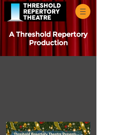
A Threshold Repertory
Production