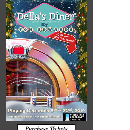
Purchase Tickets