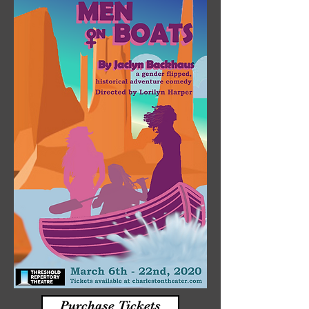
Purchase Tickets