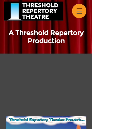
A Threshold Repertory
Production