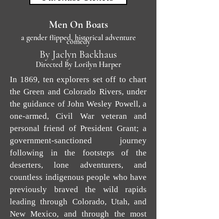
Men On Boats
a gender flipped, historical adventure
comedy
By Jaclyn Backhaus
Directed By Lorilyn Harper
In 1869, ten explorers set off to chart
the Green and Colorado Rivers, under
the guidance of John Wesley Powell, a
one-armed, Civil War veteran and
personal friend of President Grant; a
government-sanctioned journey
following in the footsteps of the
deserters, lone adventurers, and
countless indigenous people who have
previously braved the wild rapids
leading through Colorado, Utah, and
New Mexico, and through the most