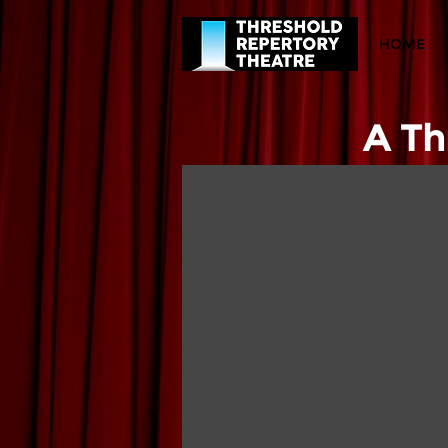
HOME
A Th