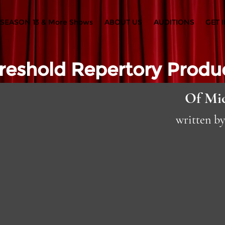
SEASON 13 & More Shows
ABOUT US
AUDITIONS
GET 
reshold Repertory Produ
Of Mi
written b