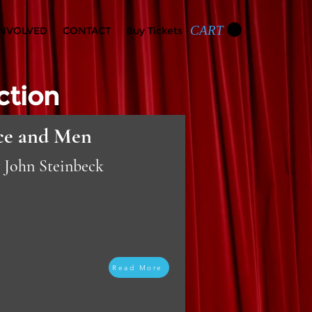
CART
INVOLVED
CONTACT
Buy Tickets
ction
ce and Men
y John Steinbeck
Read More