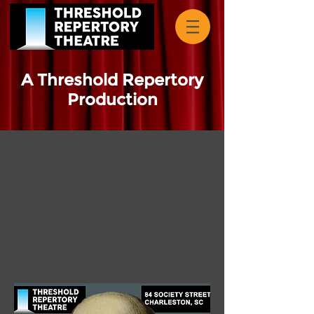
A Threshold Repertory
Production