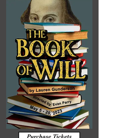
Purchase Tickets