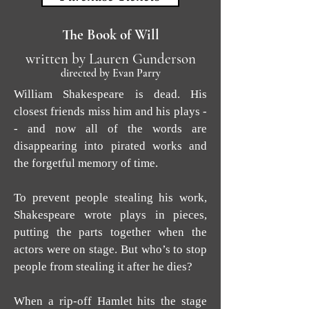
The Book of Will
written by Lauren Gunderson
directed by Evan Parry
William Shakespeare is dead. His
closest friends miss him and his plays -
- and now all of the words are
disappearing into pirated works and
the forgetful memory of time.
To prevent people stealing his work,
Shakespeare wrote plays in pieces,
putting the parts together when the
actors were on stage. But who’s to stop
people from stealing it after he dies?
When a rip-off Hamlet hits the stage