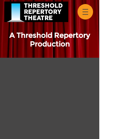
A Threshold Repertory
Production