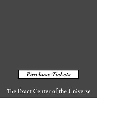
Purchase Tickets
The Exact Center of the Universe
written by Joan Vail Thorne
Read More