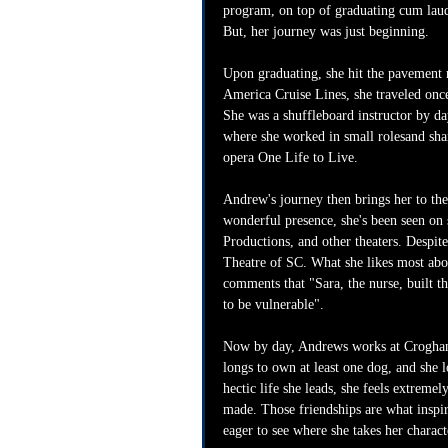
program, on top of graduating cum laud
But, her journey was just beginning.
Upon graduating, she hit the pavement 
America Cruise Lines, she traveled onc
She was a shuffleboard instructor by da
where she worked in small rolesand shar
opera One Life to Live. 
Andrew's journey then brings her to the
wonderful presence, she's been seen on 
Productions, and other theaters. Despite 
Theatre of SC. What she likes most abou
comments that "Sara, the nurse, built thi
to be vulnerable".
Now by day, Andrews works at Croghan's
longs to own at least one dog, and she l
hectic life she leads, she feels extreme
made. Those friendships are what inspir
eager to see where she takes her charac