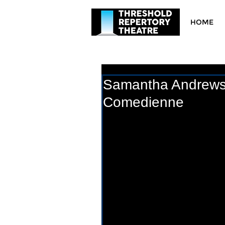
HOME
Samantha Andrews: 
Comedienne