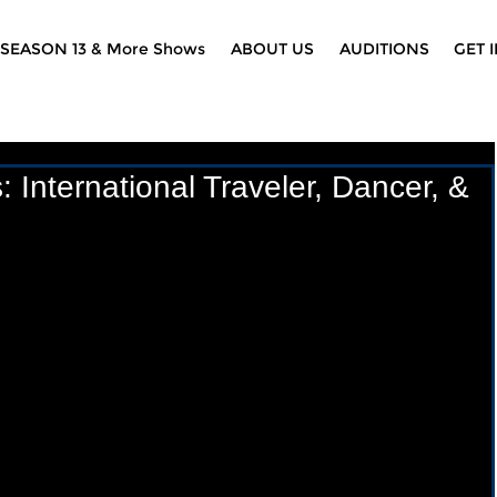
SEASON 13 & More Shows
ABOUT US
AUDITIONS
GET 
International Traveler, Dancer, &