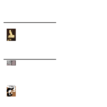
Recent Posts
Wolf Hall Character
Spotlight: Anne Boleyn
Cognac and Roses: A Toast
to Edgar Allan Poe
Back to Normal with
Charleston's Piccolo Spoleto
Festival