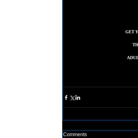
GET 
TH
ADUL
Comments