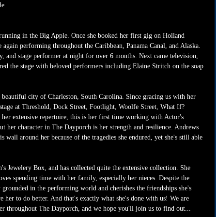
e. 
running in the Big Apple. Once she booked her first gig on Holland 
e again performing throughout the Caribbean, Panama Canal, and Alaska. 
y, and stage performer at night for over 6 months. Next came television, 
ed the stage with beloved performers including Elaine Stritch on the soap 
 beautiful city of Charleston, South Carolina. Since gracing us with her 
stage at Threshold, Dock Street, Footlight, Woolfe Street, What If? 
her extensive repertoire, this is her first time working with Actor's 
t her character in The Dayporch is her strength and resilience. Andrews 
s wall around her because of the tragedies she endured, yet she's still able 
 Jewelery Box, and has collected quite the extensive collection. She 
oves spending time with her family, especially her nieces. Despite the 
ly grounded in the performing world and cherishes the friendships she's 
e her to do better. And that's exactly what she's done with us! We are 
ter throughout The Dayporch, and we hope you'll join us to find out...