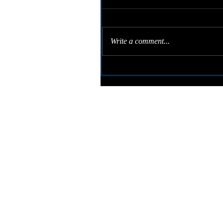
Write a comment...