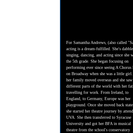
For Samantha Andrews, (also called "S
acting is a dream-fulfilled. She's dabble
singing, dancing, and acting since she w
the 5th grade. She began focusing on 
performing ever since seeing A Chorus 
on Broadway when she was a little girl.
her family moved overseas and she saw
different parts of the world with her fat
travelling for work. From Ireland, to 
England, to Germany, Europe was her 
playground. Once she moved back states
she started her theatre journey by atten
UVA. She then transferred to Syracuse 
University and got her BFA in musical 
theatre from the school's conservatory 