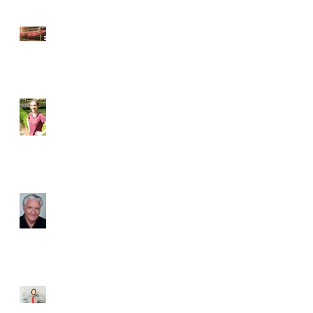
Back in Business with South
of Broadway Theatre
Directing a Classic: Meet the
Director of Love’s Labour’s
Lost
Exploring Shakespeare -
Meet Our Workshop
Instructors
The Man Behind the
Characters