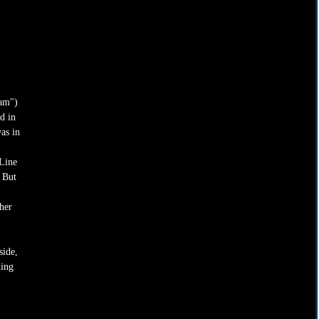
am") 
d in 
as in 
Line 
 But 
 
her 
ide, 
ding 