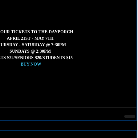
YOUR TICKETS TO THE DAYPORCH 
APRIL 21ST - MAY 7TH 
URSDAY - SATURDAY @ 7:30PM 
SUNDAYS @ 2:30PM 
TS $22/SENIORS $20/STUDENTS $15
BUY NOW