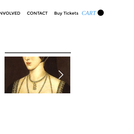
CART
INVOLVED
CONTACT
Buy Tickets
Featured Posts
Wolf Hall Character
Cognac and Roses: A
Spotlight: Anne
Toast to Edgar Allan
Boleyn
Poe