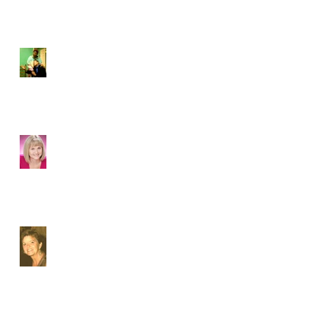
Carolyn Heyward wows as
Maggie in The Dayporch
MEET MYRA
JONES...playing SARA
MELFORD MAY 1 - 5 - 6 -
7 in ACTORS' THEATRE
OF SOUTH
CAROLINA&#3
Susan Lovell: Doting Family
Woman & Fierce Performer