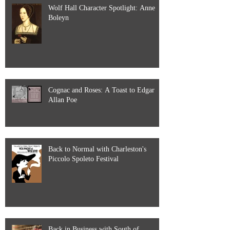
Wolf Hall Character Spotlight: Anne
Boleyn
Cognac and Roses: A Toast to Edgar
Allan Poe
Back to Normal with Charleston's
Piccolo Spoleto Festival
Back in Business with South of