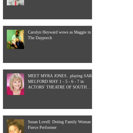
Carolyn Heyward wows as Maggie in
The Dayporch
MEET MYRA JONES...playing SARA
MELFORD MAY 1 - 5 - 6 - 7 in
ACTORS' THEATRE OF SOUTH
CAROLINA&#3
Susan Lovell: Doting Family Woman &
Fierce Performer