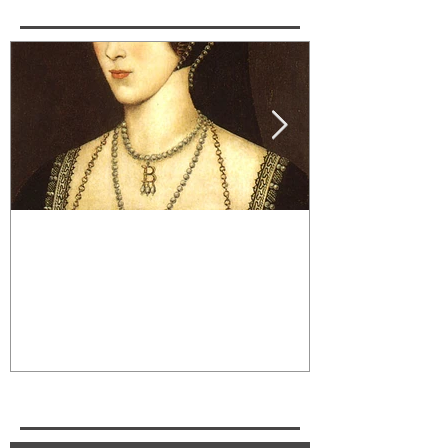
Wolf Hall Character Spotlight:
Cognac and Ro
Anne Boleyn
Edgar Allan P
Recent Posts